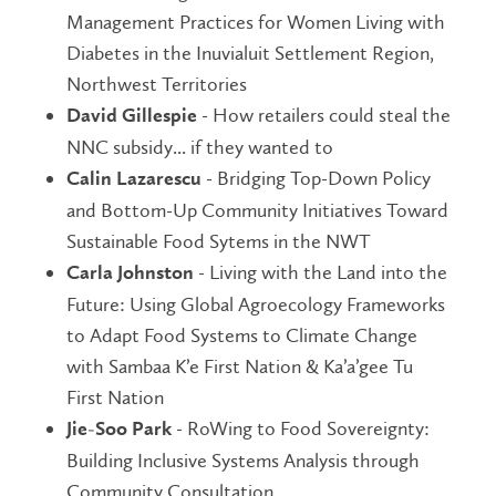
Management Practices for Women Living with
Diabetes in the Inuvialuit Settlement Region,
Northwest Territories
- How retailers could steal the
David Gillespie
NNC subsidy... if they wanted to
- Bridging Top-Down Policy
Calin Lazarescu
and Bottom-Up Community Initiatives Toward
Sustainable Food Sytems in the NWT
- Living with the Land into the
Carla Johnston
Future: Using Global Agroecology Frameworks
to Adapt Food Systems to Climate Change
with Sambaa K’e First Nation & Ka’a’gee Tu
First Nation
- RoWing to Food Sovereignty:
Jie-Soo Park
Building Inclusive Systems Analysis through
Community Consultation