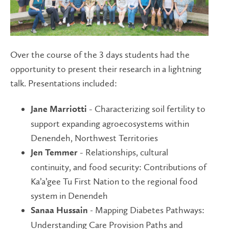
Over the course of the 3 days students had the
opportunity to present their research in a lightning
talk. Presentations included:
Characterizing soil fertility to
Jane Marriotti -
support expanding agroecosystems within
Denendeh, Northwest Territories
Relationships, cultural
Jen Temmer -
continuity, and food security: Contributions of
Ka’a’gee Tu First Nation to the regional food
system in Denendeh
- Mapping Diabetes Pathways:
Sanaa Hussain
Understanding Care Provision Paths and