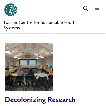
Laurier Centre for Sustainable Food
Systems
Decolonizing Research