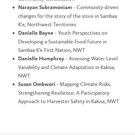
Community-driven
Narayan Subramoniam -
changes for the story of the store in Sambaa
K'e, Northwest Territories
Youth Perspectives on
Danielle Bayne -
Developing a Sustainable Food Future in
Sambaa K’e First Nation, NWT
Assessing Water Level
Danielle Humphrey -
Variability and Climate Adaptation in Kakisa,
NWT
- Mapping Climate Risks,
Susan Ombwori
Strengthening Resilience: A Participatory
Approach to Harvester Safety in Kakisa, NWT