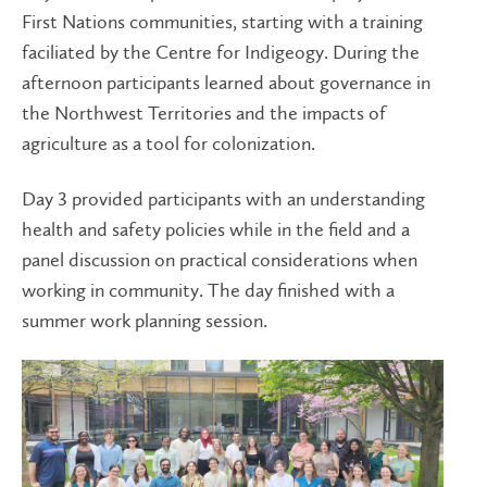
First Nations communities, starting with a training
faciliated by the Centre for Indigeogy. During the
afternoon participants learned about governance in
the Northwest Territories and the impacts of
agriculture as a tool for colonization.
Day 3 provided participants with an understanding
health and safety policies while in the field and a
panel discussion on practical considerations when
working in community. The day finished with a
summer work planning session.