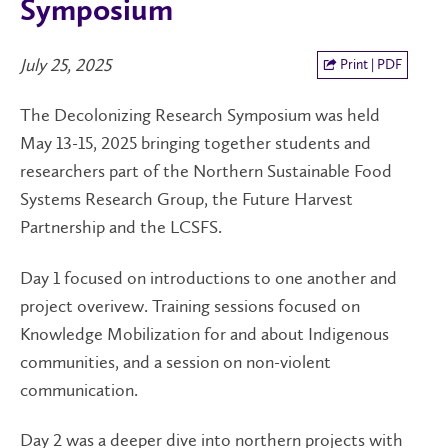
Symposium
July 25, 2025
Print | PDF
The Decolonizing Research Symposium was held
May 13-15, 2025 bringing together students and
researchers part of the Northern Sustainable Food
Systems Research Group, the Future Harvest
Partnership and the LCSFS.
Day 1 focused on introductions to one another and
project overivew. Training sessions focused on
Knowledge Mobilization for and about Indigenous
communities, and a session on non-violent
communication.
Day 2 was a deeper dive into northern projects with